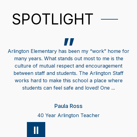
SPOTLIGHT
Arlington Elementary has been my “work” home for
many years. What stands out most to me is the
culture of mutual respect and encouragement
between staff and students. The Arlington Staff
works hard to make this school a place where
students can feel safe and loved! One ...
Paula Ross
40 Year Arlington Teacher