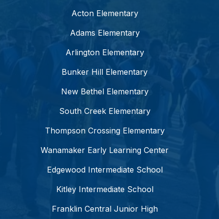
Acton Elementary
Adams Elementary
Arlington Elementary
Bunker Hill Elementary
New Bethel Elementary
South Creek Elementary
Thompson Crossing Elementary
Wanamaker Early Learning Center
Edgewood Intermediate School
Kitley Intermediate School
Franklin Central Junior High