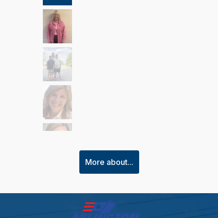
More about...