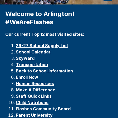
Welcome to Arlington!
#WeAreFlashes
Our current Top 12 most visited sites:
26-27 School Supply List
School Calendar
Skyward
Transportation
Back to School Information
Enroll Now
Human Resources
Make A Difference
Staff Quick Links
Child Nutrition
s
Flashes Community Board
Parent University