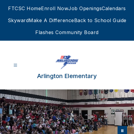
Skip
FTCSC Home
Enroll Now
Job Openings
Calendars
to
content
Skyward
Make A Difference
Back to School Guide
Flashes Community Board
Arlington Elementary