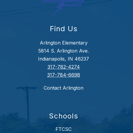
Find Us
Arlington Elementary
5814 S. Arlington Ave.
Indianapolis, IN 46237
317-782-4274
317-784-6698
Contact Arlington
Schools
FTCSC