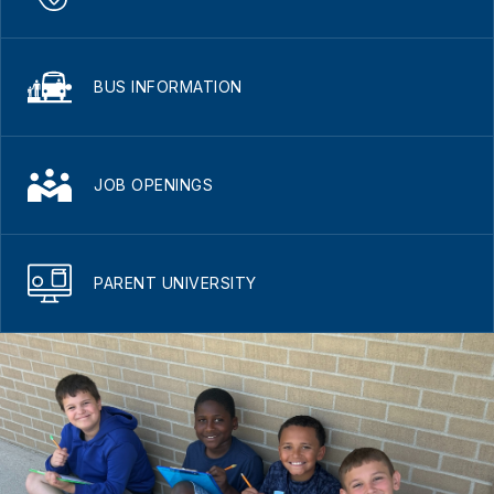
BUS INFORMATION
JOB OPENINGS
PARENT UNIVERSITY