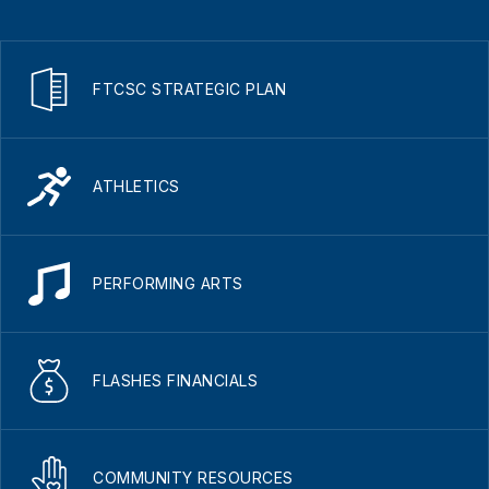
FTCSC STRATEGIC PLAN
ATHLETICS
PERFORMING ARTS
FLASHES FINANCIALS
COMMUNITY RESOURCES